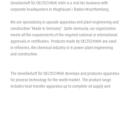
Gesellschaft für OELTECHNIK mbH is a mid tier business with
corporate headquarters in Waghäusel / Baden-Wuerttemberg.
We are specializing in upscale apparatus and plant engineering and
construction "Made in Germany". Quite obviously, our organization
meets all the requirements of the required national or international
approvals or certificates. Products made by OELTECHNIK are used
in refineries, the chemical industry or in power plant engineering
and construction.
The Gesellschaft für OELTECHNIK develops and produces apparatus
for process technology for the world market. The product range
includes heat transfer apparatus up to complete oil supply and
condensation units. The production program is complemented by
individual solutions to problems tailored to meet the requirements
of customers.
Since foundation OELTECHNIK has been striving to increase the