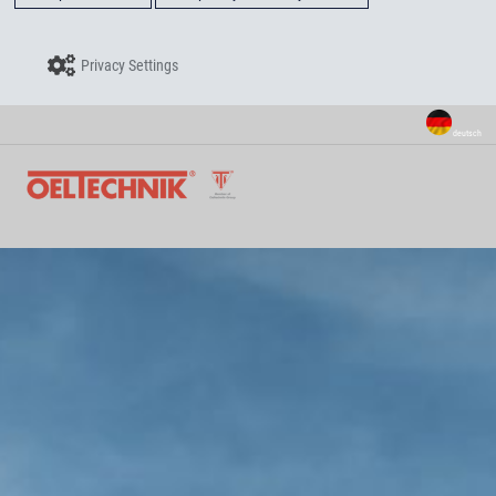
Privacy Settings
deutsch