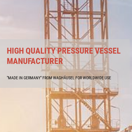
HIGH QUALITY PRESSURE VESSEL
MANUFACTURER
"MADE IN GERMANY" FROM WAGHÄUSEL FOR WORLDWIDE USE