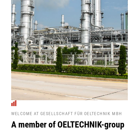
WELCOME AT GESELLSCHAFT FÜR OELTECHNIK MBH
A member of OELTECHNIK-group