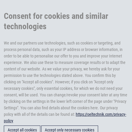
Consent for cookies and similar
technologies
We and our partners use technologies, such as cookies or targeting, and
process personal data, such as your IP address or browser information, in
order to be able to personalise our offer to you and improve your Internet
experience. We also use these to measure coverage results or to adapt the
content of our website. As we value your privacy, we hereby ask for your
permission to use the technologies stated above. You confirm this by
clicking on "Accept all cookies". However, if you click on "Accept only
necessary cookies", only essential cookies, for which we do not need your
consent, will be used. You can change/revoke your consent later at any time
by clicking on the settings in the lower left corner of the page under "Privacy
Settings". You can also find details about the cookies here. Our privacy
policy with all of the details can be found at:
https://oeltechnik.com/privacy-
policy
Accept all cookies
Accept only necessary cookies