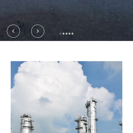
•
•
•
•
•