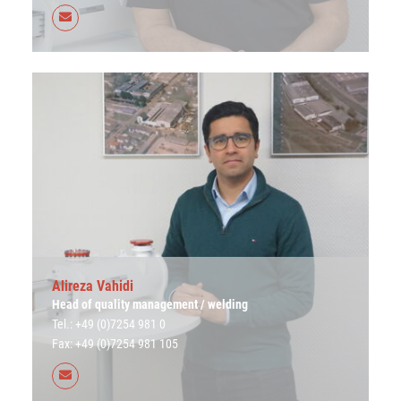
Alireza Vahidi
Head of quality management / welding
Tel.: +49 (0)7254 981 0
Fax: +49 (0)7254 981 105