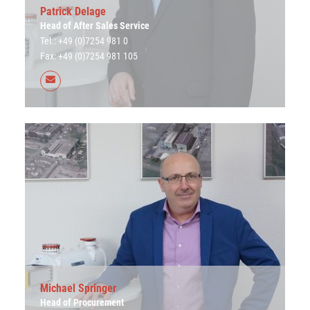
Patrick Delage
Head of After Sales Service
Tel.: +49 (0)7254 981 0
Fax: +49 (0)7254 981 105
Michael Springer
Head of Procurement