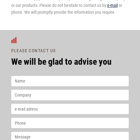
or our products. Please do not hesitate to contact us by
e-mail
or
phone. We will promptly provide the information you require.
PLEASE CONTACT US
We will be glad to advise you