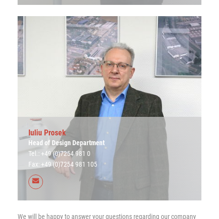
Iuliu Prosek
Head of Design Department
Tel.: +49 (0)7254 981 0
Fax: +49 (0)7254 981 105
We will be happy to answer your questions regarding our company