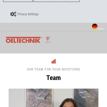
Privacy Settings
deutsch
OUR TEAM FOR YOUR QUESTIONS
Team