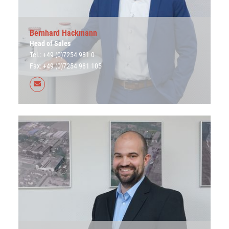
Bernhard Hackmann
Head of Sales
Tel.: +49 (0)7254 981 0
Fax: +49 (0)7254 981 105