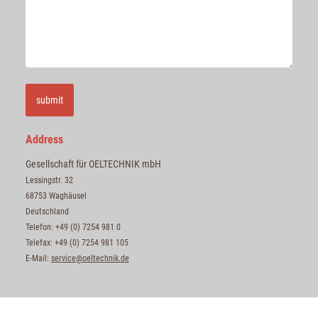
submit
Address
Gesellschaft für OELTECHNIK mbH
Lessingstr. 32
68753 Waghäusel
Deutschland
Telefon: +49 (0) 7254 981 0
Telefax: +49 (0) 7254 981 105
E-Mail:
service@oeltechnik.de