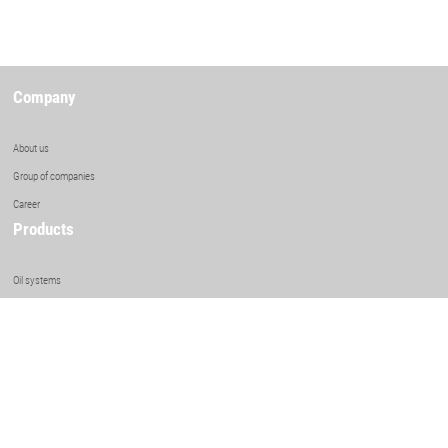
Company
About us
Group of companies
Career
Products
Oil systems
Element coolers
Shell & tube heat exchangers
Surface condensing systems
Air Cooled Heat Exchangers
Competencies