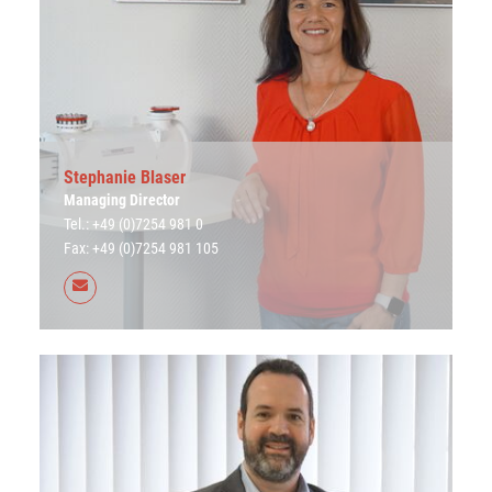
Stephanie Blaser
Managing Director
Tel.: +49 (0)7254 981 0
Fax: +49 (0)7254 981 105