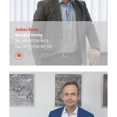
Jochen Reich
Managing Director
Tel.: +49 (0)7254 981 0
Fax: +49 (0)7254 981 105