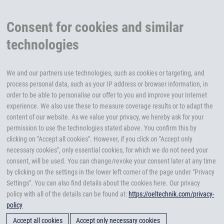
Consent for cookies and similar
technologies
We and our partners use technologies, such as cookies or targeting, and
process personal data, such as your IP address or browser information, in
order to be able to personalise our offer to you and improve your Internet
experience. We also use these to measure coverage results or to adapt the
content of our website. As we value your privacy, we hereby ask for your
permission to use the technologies stated above. You confirm this by
clicking on "Accept all cookies". However, if you click on "Accept only
necessary cookies", only essential cookies, for which we do not need your
consent, will be used. You can change/revoke your consent later at any time
by clicking on the settings in the lower left corner of the page under "Privacy
Settings". You can also find details about the cookies here. Our privacy
policy with all of the details can be found at:
https://oeltechnik.com/privacy-
policy
Accept all cookies
Accept only necessary cookies