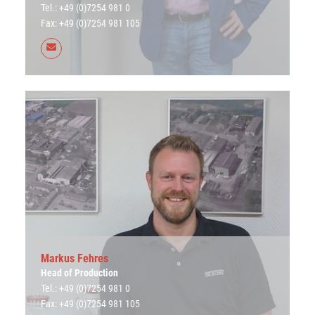
Tel.: +49 (0)7254 981 0
Fax: +49 (0)7254 981 105
Markus Fehres
Head of Production
Tel.: +49 (0)7254 981 0
Fax: +49 (0)7254 981 105