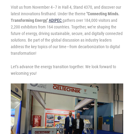
Visit us from November 4–7 in Hall 4, Stand 4370, and discover our
latest innovations firsthand. Under the theme
"Connecting Minds.
Transforming Energy,"
ADIPEC
gathers over 184,000 visitors and
2,200 exhibitors from 164 countries. Together, we’re shaping the
future of energy, driving sustainable, secure, and digitally connected
solutions. Be part of the global discussion as industry leaders
address the key topics of our time—from decarbonization to digital
transformation!
Let’s advance the energy transition together. We look forward to
welcoming you!