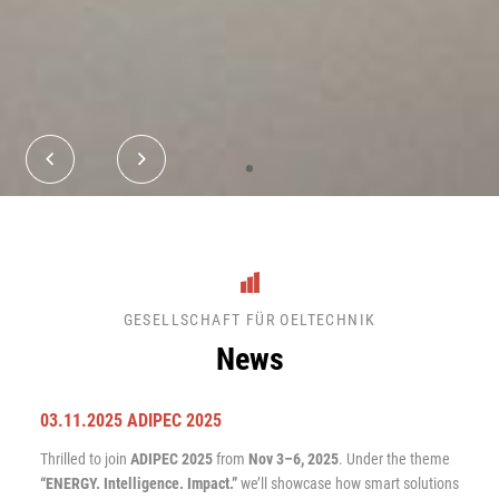
•
GESELLSCHAFT FÜR OELTECHNIK
News
03.11.2025 ADIPEC 2025
Thrilled to join
ADIPEC 2025
from
Nov 3–6, 2025
. Under the theme
“ENERGY. Intelligence. Impact.”
we’ll showcase how smart solutions