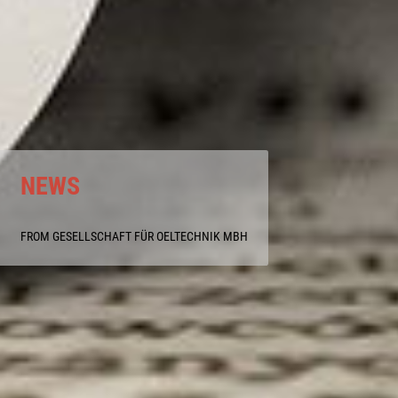
NEWS
FROM GESELLSCHAFT FÜR OELTECHNIK MBH