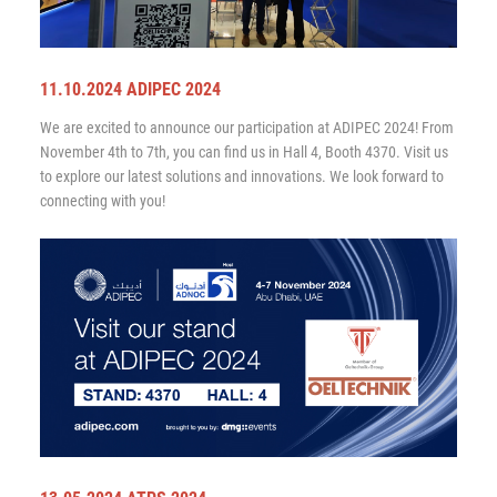
11.10.2024 ADIPEC 2024
We are excited to announce our participation at ADIPEC 2024! From
November 4th to 7th, you can find us in Hall 4, Booth 4370. Visit us
to explore our latest solutions and innovations. We look forward to
connecting with you!