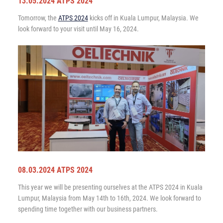
13.05.2024 ATPS 2024
Tomorrow, the
ATPS 2024
kicks off in Kuala Lumpur, Malaysia. We
look forward to your visit until May 16, 2024.
08.03.2024 ATPS 2024
This year we will be presenting ourselves at the ATPS 2024 in Kuala
Lumpur, Malaysia from May 14th to 16th, 2024. We look forward to
spending time together with our business partners.