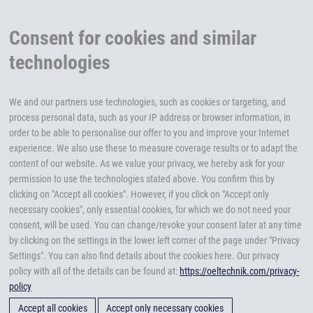
Consent for cookies and similar
technologies
We and our partners use technologies, such as cookies or targeting, and
process personal data, such as your IP address or browser information, in
order to be able to personalise our offer to you and improve your Internet
experience. We also use these to measure coverage results or to adapt the
content of our website. As we value your privacy, we hereby ask for your
permission to use the technologies stated above. You confirm this by
clicking on "Accept all cookies". However, if you click on "Accept only
necessary cookies", only essential cookies, for which we do not need your
consent, will be used. You can change/revoke your consent later at any time
by clicking on the settings in the lower left corner of the page under "Privacy
Settings". You can also find details about the cookies here. Our privacy
policy with all of the details can be found at:
https://oeltechnik.com/privacy-
policy
Accept all cookies
Accept only necessary cookies