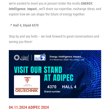
we’re excited to meet you in person! Under the motto
ENERGY.
Intelligence. Impact.
, we’ll share our expertise, exchange ideas, and
explore how we can shape the future of energy together.
📍
Hall 4, Stand 4370
Stop by and say hello – we look forward to great conversations and
seeing you there!
04.11.2024 ADIPEC 2024