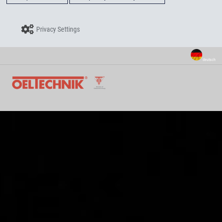
Privacy Settings
deutsch