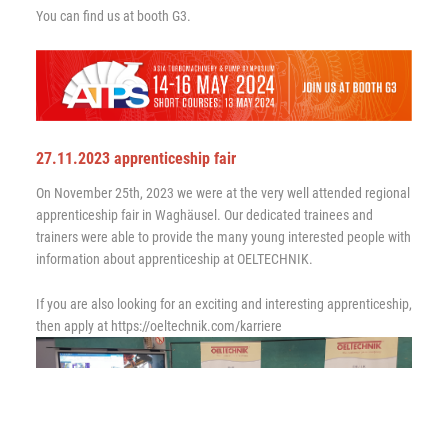
You can find us at booth G3.
27.11.2023 apprenticeship fair
On November 25th, 2023 we were at the very well attended regional
apprenticeship fair in Waghäusel. Our dedicated trainees and
trainers were able to provide the many young interested people with
information about apprenticeship at OELTECHNIK.
If you are also looking for an exciting and interesting apprenticeship,
then apply at https://oeltechnik.com/karriere