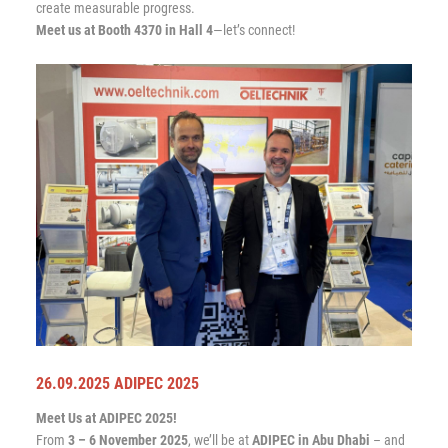
create measurable progress.
Meet us at Booth 4370 in Hall 4
—let’s connect!
26.09.2025 ADIPEC 2025
Meet Us at ADIPEC 2025!
From
3 – 6 November 2025
, we’ll be at
ADIPEC in Abu Dhabi
– and